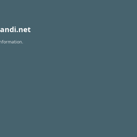
andi.net
information.