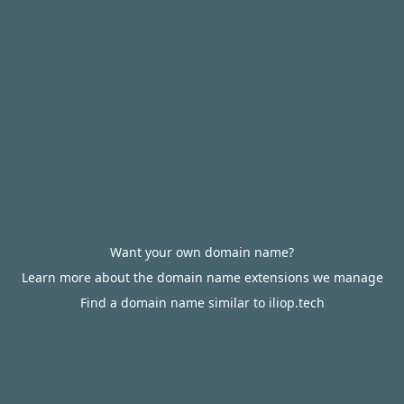
Want your own domain name?
Learn more about the domain name extensions we manage
Find a domain name similar to iliop.tech