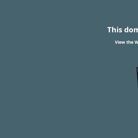
This do
View the W