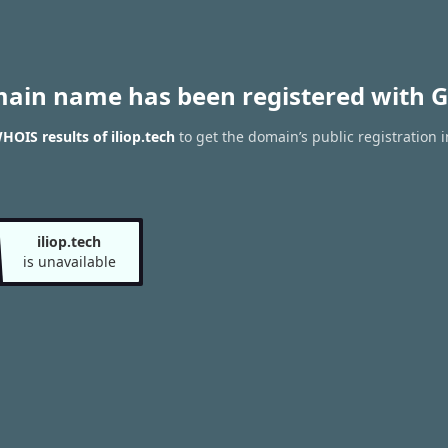
main name has been registered with G
HOIS results of iliop.tech
to get the domain’s public registration 
iliop.tech
is unavailable